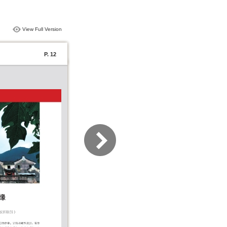
View Full Version
P. 12