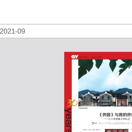
 2021-09