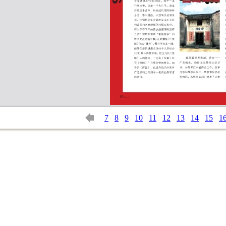
7
8
9
10
11
12
13
14
15
1