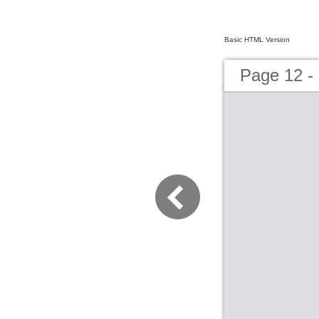
Basic HTML Version
Page 12 -