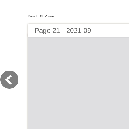
Basic HTML Version
Page 21 - 2021-09